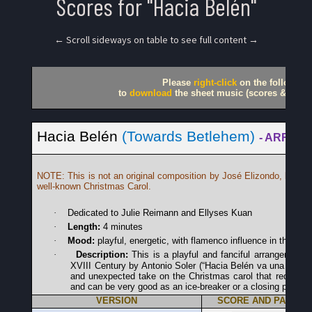
Scores for "Hacia Belén"
← Scroll sideways on table to see full content →