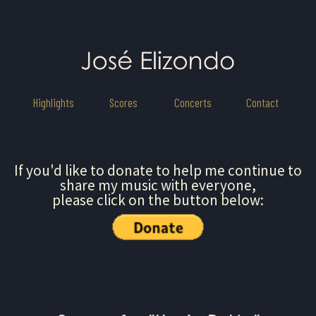
Highlights
Scores
Concerts
Contact
If you'd like to donate to help me continue to
share my music with everyone,
please click on the button below: