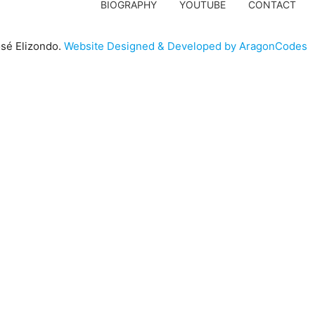
BIOGRAPHY
YOUTUBE
CONTACT
sé Elizondo.
Website Designed & Developed by AragonCodes