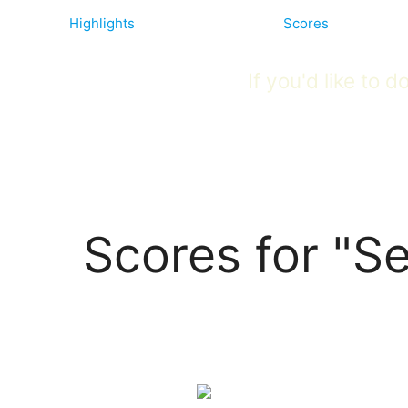
Highlights
Scores
If you'd like to
Scores for "Se