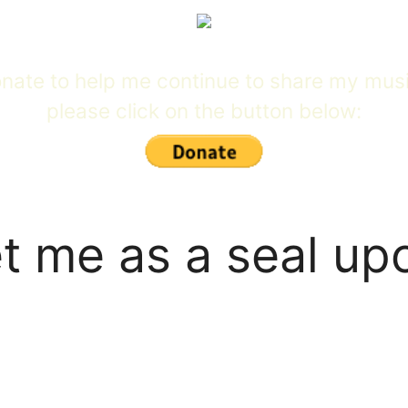
 donate to help me continue to share my mus
please click on the button below:
t me as a seal up