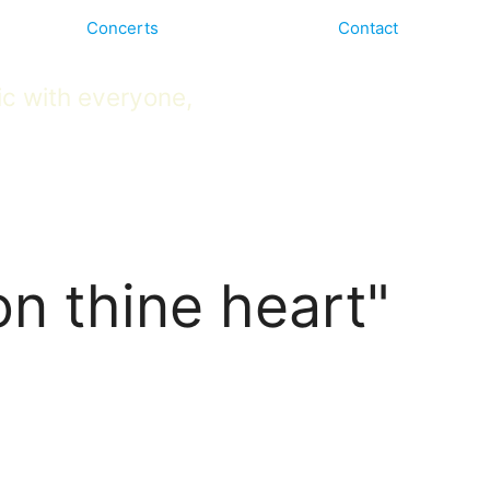
Concerts
Contact
ic with everyone,
on thine heart"