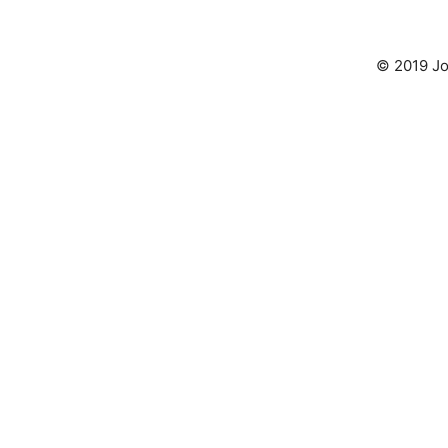
© 2019 Jo