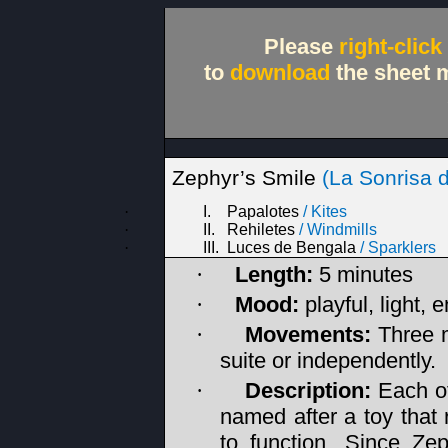
Please
right-click
to
download
the sheet m
Zephyr’s
Smile
(La Sonrisa d
·
I.
Papalotes
/
Kites
·
II.
Rehiletes
/
Windmills
·
III.
Luces de Bengala
/
Sparklers
Length:
5 minutes
·
Mood:
playful, light, 
·
Movements:
Three 
·
suite or independently.
Description:
Each of
·
named after a toy that 
to function. Since Ze