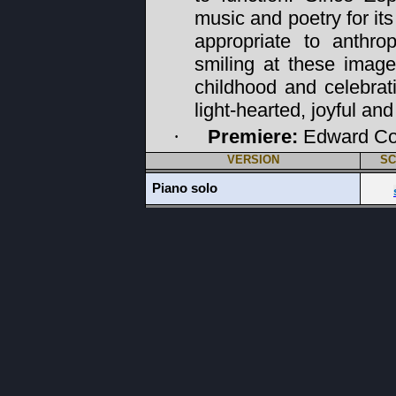
music and poetry for it
appropriate to anthr
smiling at these image
childhood and celebrat
light-hearted, joyful and 
Premiere:
Edward Co
·
VERSION
SC
Piano solo